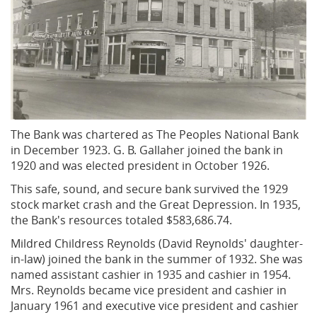
The Bank was chartered as The Peoples National Bank
in December 1923. G. B. Gallaher joined the bank in
1920 and was elected president in October 1926.
This safe, sound, and secure bank survived the 1929
stock market crash and the Great Depression. In 1935,
the Bank's resources totaled $583,686.74.
Mildred Childress Reynolds (David Reynolds' daughter-
in-law) joined the bank in the summer of 1932. She was
named assistant cashier in 1935 and cashier in 1954.
Mrs. Reynolds became vice president and cashier in
January 1961 and executive vice president and cashier