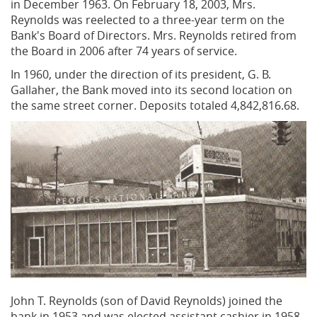
in December 1963. On February 18, 2003, Mrs.
Reynolds was reelected to a three-year term on the
Bank's Board of Directors. Mrs. Reynolds retired from
the Board in 2006 after 74 years of service.
In 1960, under the direction of its president, G. B.
Gallaher, the Bank moved into its second location on
the same street corner. Deposits totaled 4,842,816.68.
John T. Reynolds (son of David Reynolds) joined the
bank in 1953 and was elected assistant cashier in 1958.