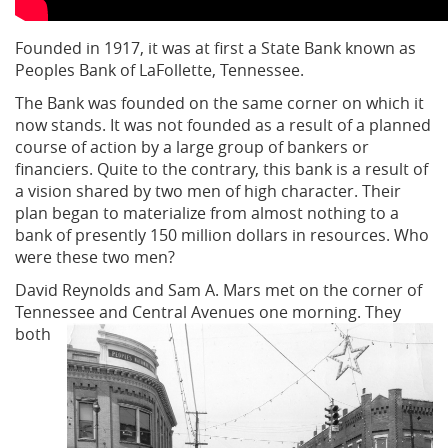
Founded in 1917, it was at first a State Bank known as
Peoples Bank of LaFollette, Tennessee.
The Bank was founded on the same corner on which it
now stands. It was not founded as a result of a planned
course of action by a large group of bankers or
financiers. Quite to the contrary, this bank is a result of
a vision shared by two men of high character. Their
plan began to materialize from almost nothing to a
bank of presently 150 million dollars in resources. Who
were these two men?
David Reynolds and Sam A. Mars met on the corner of
Tennessee and Central Avenues
one morning. They
both