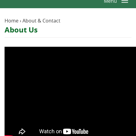
Menu
Togg
Window)
Window)
Reader.
navi
Home
›
About & Contact
About Us