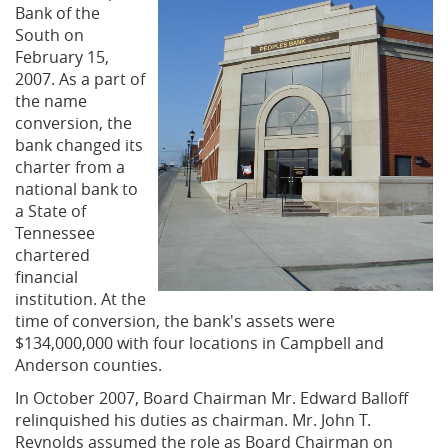
Bank of the
South on
February 15,
2007. As a part of
the name
conversion, the
bank changed its
charter from a
national bank to
a State of
Tennessee
chartered
financial
institution. At the
time of conversion, the bank's assets were
$134,000,000 with four locations in Campbell and
Anderson counties.
In October 2007, Board Chairman Mr. Edward Balloff
relinquished his duties as chairman. Mr. John T.
Reynolds assumed the role as Board Chairman on