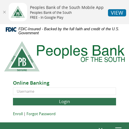
Peoples Bank of the South Mobile App
VIEW
Peoples Bank of the South
FREE - In Google Play
Skip
Documents
FDIC-Insured - Backed by the full faith and credit of the U.S.
Navigation
in
Government
Portable
Peoples
Document
Bank
Format
of
(PDF)
the
require
South
Adobe
Acrobat
Online Banking
Reader
Online
5.0
Banking
or
ID
higher
to
(Opens
(Opens
Enroll
|
Forgot Password
view,download
in
in
Adobe®
a
a
Acrobat
new
new