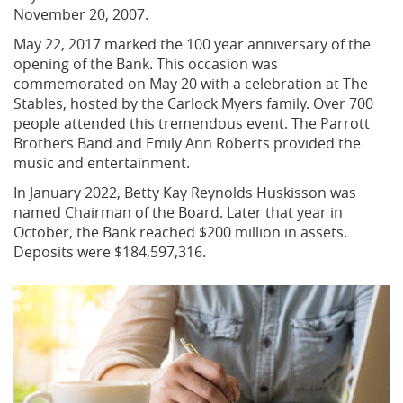
November 20, 2007.
May 22, 2017 marked the 100 year anniversary of the
opening of the Bank. This occasion was
commemorated on May 20 with a celebration at The
Stables, hosted by the Carlock Myers family. Over 700
people attended this tremendous event. The Parrott
Brothers Band and Emily Ann Roberts provided the
music and entertainment.
In January 2022, Betty Kay Reynolds Huskisson was
named Chairman of the Board. Later that year in
October, the Bank reached $200 million in assets.
Deposits were $184,597,316.