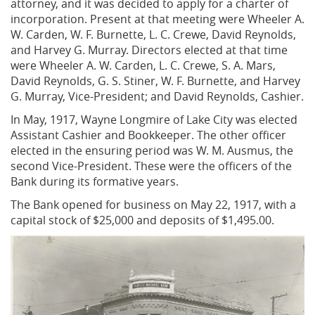
attorney, and it was decided to apply for a charter of
incorporation. Present at that meeting were Wheeler A.
W. Carden, W. F. Burnette, L. C. Crewe, David Reynolds,
and Harvey G. Murray. Directors elected at that time
were Wheeler A. W. Carden, L. C. Crewe, S. A. Mars,
David Reynolds, G. S. Stiner, W. F. Burnette, and Harvey
G. Murray, Vice-President; and David Reynolds, Cashier.
In May, 1917, Wayne Longmire of Lake City was elected
Assistant Cashier and Bookkeeper. The other officer
elected in the ensuring period was W. M. Ausmus, the
second Vice-President. These were the officers of the
Bank during its formative years.
The Bank opened for business on May 22, 1917, with a
capital stock of $25,000 and deposits of $1,495.00.