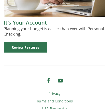
It's Your Account
Planning your budget is easier than ever with Personal
Checking.
Review Features
Facebook
YouTube
Privacy
Terms and Conditions
USA Patriot Act