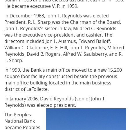
He became executive V. P. in 1959.
In December 1963, John T. Reynolds was elected
President. R. L. Sharp was the Chairman of the Board.
John T. Reynolds's sister-in-law, Mildred C. Reynolds
was the executive vice-president and cashier. The
directors included Jon L. Ausmus, Edward Balloff,
William C. Claiborne, E. E. Hill, John T. Reynolds, Mildred
Reynolds, David B. Rogers, Alfred W. Saulsberry, and R.
L. Sharp.
In 1999, the Bank's main office moved to a new 15,200
square foot facility constructed beside the previous
main office building located in the main business
district of LaFollette.
In January 2006, David Reynolds (son of John T.
Reynolds) was elected president.
The Peoples
National Bank
became Peoples