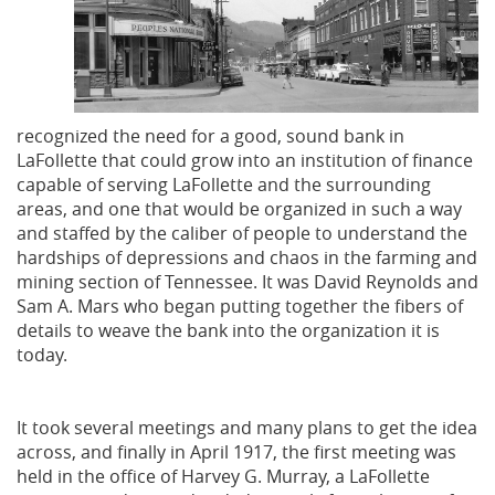
recognized the need for a good, sound bank in
LaFollette that could grow into an institution of finance
capable of serving LaFollette and the surrounding
areas, and one that would be organized in such a way
and staffed by the caliber of people to understand the
hardships of depressions and chaos in the farming and
mining section of Tennessee. It was David Reynolds and
Sam A. Mars who began putting together the fibers of
details to weave the bank into the organization it is
today.
It took several meetings and many plans to get the idea
across, and finally in April 1917, the first meeting was
held in the office of Harvey G. Murray, a LaFollette