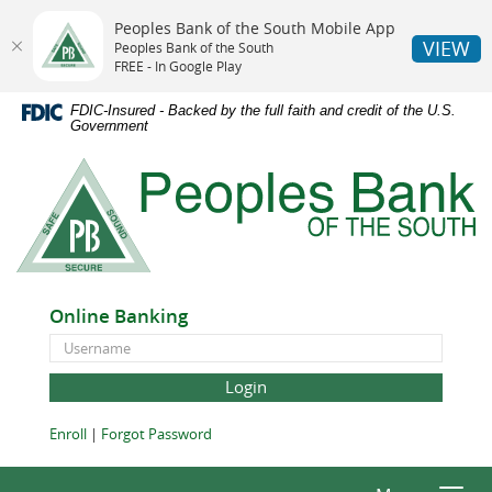
Peoples Bank of the South Mobile App
VIEW
Peoples Bank of the South
FREE - In Google Play
Skip
Documents
FDIC-Insured - Backed by the full faith and credit of the U.S.
Navigation
in
Government
Portable
Peoples
Document
Bank
Format
of
(PDF)
the
require
South
Adobe
Acrobat
Online Banking
Reader
Online
5.0
Banking
or
ID
higher
to
(Opens
(Opens
Enroll
|
Forgot Password
view,download
in
in
Adobe®
a
a
Acrobat
new
new