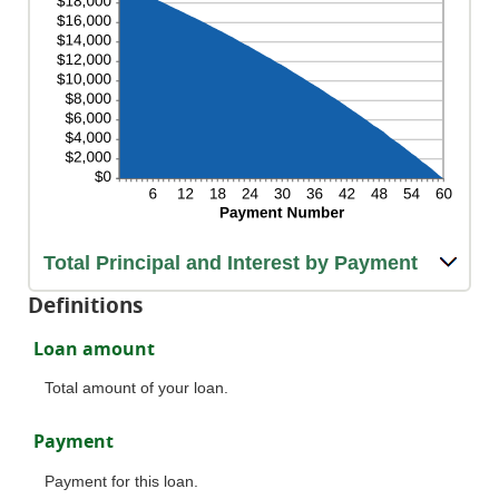
Total Principal and Interest by Payment
Definitions
Loan amount
Total amount of your loan.
Payment
Payment for this loan.