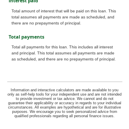
Interest paid
Total amount of interest that will be paid on this loan. This
total assumes all payments are made as scheduled, and
there are no prepayments of principal.
Total payments
Total all payments for this loan. This includes all interest
and principal. This total assumes all payments are made
as scheduled, and there are no prepayments of principal.
Information and interactive calculators are made available to you
only as self-help tools for your independent use and are not intended
to provide investment or tax advice. We cannot and do not
guarantee their applicability or accuracy in regards to your individual
circumstances. All examples are hypothetical and are for illustrative
purposes. We encourage you to seek personalized advice from
qualified professionals regarding all personal finance issues.