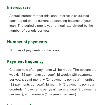
Interest rate
Annual interest rate for this loan. Interest is calculated
each period on the current outstanding balance of your
loan. The periodic rate is your annual rate divided by the
number of periods per year.
Number of payments
Number of payments for this loan.
Payment frequency
Choose how often payments will be made. The options are
weekly (52 payments per year), bi-weekly (26 payments
per year), semi-monthly (24 payments per year), monthly
(12 payments per year), bi-monthly (6 payments per year),
quarterly (4 payments per year), semi-annual (2 payments
per year), and annually (1 payment per year).