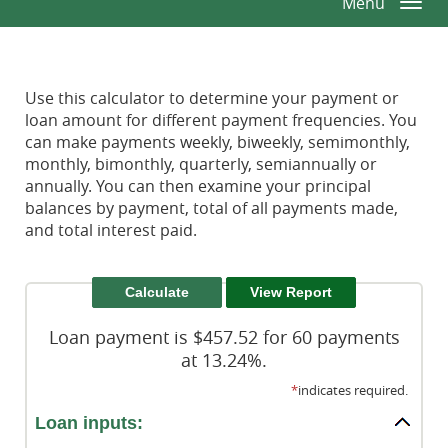
Menu
Togg
Window)
Window)
Reader.
navi
Use this calculator to determine your payment or
loan amount for different payment frequencies. You
can make payments weekly, biweekly, semimonthly,
monthly, bimonthly, quarterly, semiannually or
annually. You can then examine your principal
balances by payment, total of all payments made,
and total interest paid.
Loan payment is $457.52 for 60 payments
at 13.24%.
*
indicates required.
Loan inputs: