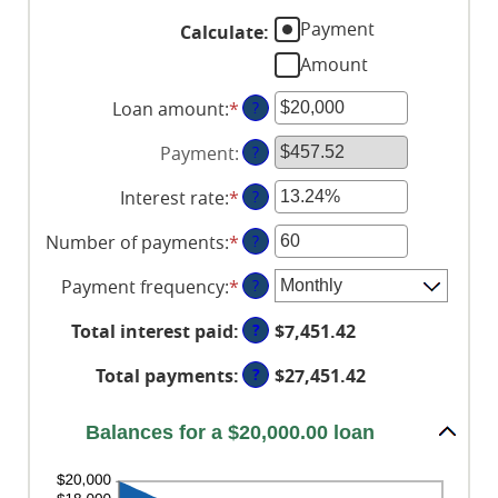
Payment
Calculate
:
Amount
Loan amount
:
*
Enter
?
an
Payment
:
?
amount
between
Interest rate
:
*
Enter
?
$0
an
and
Number of payments
:
*
Enter
?
amount
$100,000,000
an
between
Payment frequency
:
*
?
amount
0%
between
and
?
Total interest paid
:
$7,451.42
1
36%
and
?
Total payments
:
$27,451.42
480
Balances for a $20,000.00 loan