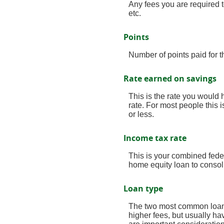
Any fees you are required to
etc.
Points
Number of points paid for t
Rate earned on savings
This is the rate you would 
rate. For most people this 
or less.
Income tax rate
This is your combined fede
home equity loan to consol
Loan type
The two most common loan t
higher fees, but usually ha