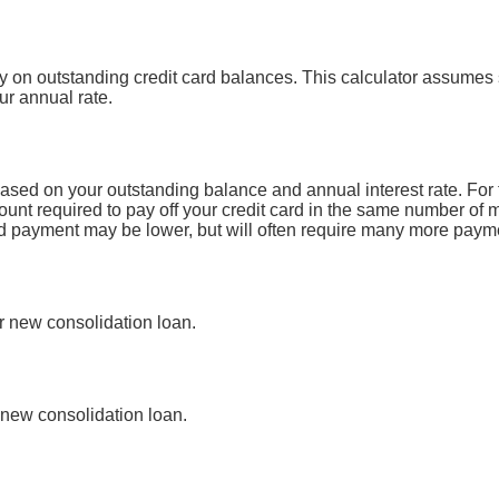
y on outstanding credit card balances. This calculator assumes 
ur annual rate.
ased on your outstanding balance and annual interest rate. For 
unt required to pay off your credit card in the same number of 
ard payment may be lower, but will often require many more paym
ur new consolidation loan.
new consolidation loan.