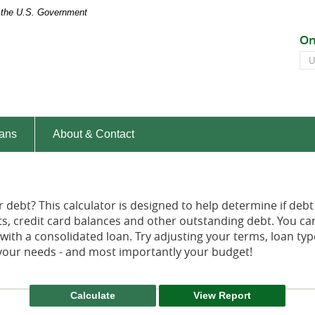
of the U.S. Government
Peoples
On
Bank
On
of
Ba
the
ID
South
ans
About & Contact
debt? This calculator is designed to help determine if debt 
nts, credit card balances and other outstanding debt. You c
th a consolidated loan. Try adjusting your terms, loan types
s your needs - and most importantly your budget!