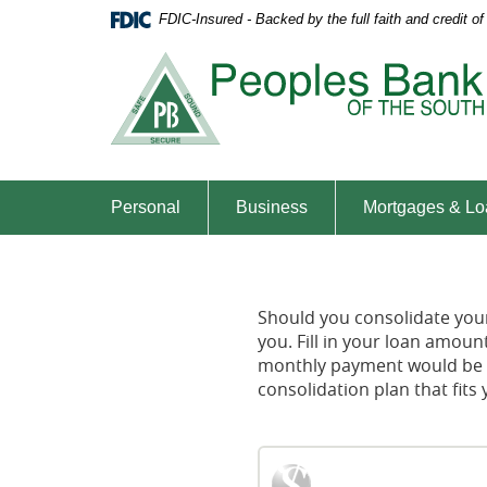
Skip
Documents
FDIC-Insured - Backed by the full faith and credit 
Navigation
in
Portable
Document
Format
(PDF)
require
Adobe
Acrobat
Personal
Business
Mortgages & Lo
Reader
5.0
or
higher
Should you consolidate your 
to
you. Fill in your loan amou
view,download
monthly payment would be wi
Adobe®
consolidation plan that fit
Acrobat
Reader.