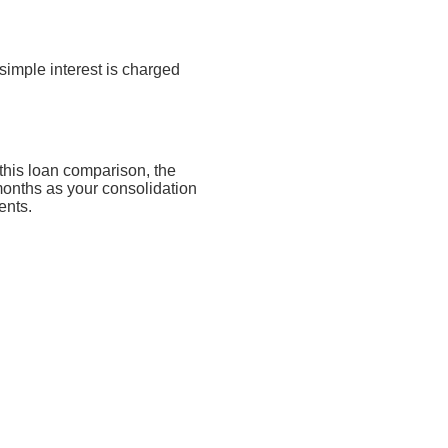
simple interest is charged
this loan comparison, the
months as your consolidation
ents.