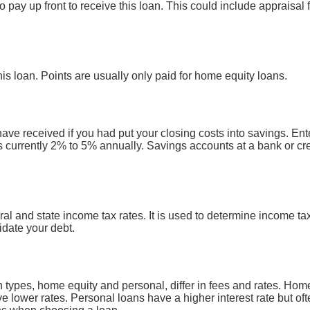
 pay up front to receive this loan. This could include appraisal f
his loan. Points are usually only paid for home equity loans.
have received if you had put your closing costs into savings. Ent
is currently 2% to 5% annually. Savings accounts at a bank or cre
ral and state income tax rates. It is used to determine income 
idate your debt.
ypes, home equity and personal, differ in fees and rates. Home
ve lower rates. Personal loans have a higher interest rate but o