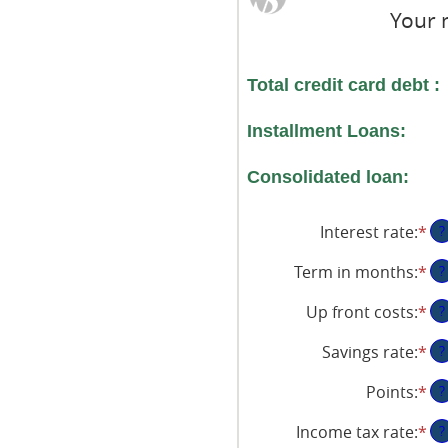
Your 
Total credit card debt :
Installment Loans:
Consolidated loan:
Interest rate
:
*
En
?
an
Term in months
:
*
En
?
am
an
be
Up front costs
:
*
En
?
am
0
an
be
an
Savings rate
:
*
En
?
am
12
36
an
be
an
Points
:
*
En
?
am
$0
36
an
be
an
Income tax rate
:
*
En
?
am
0
$1