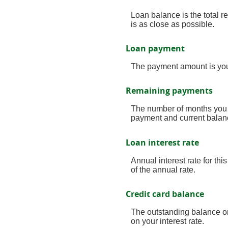
Loan balance is the total r
is as close as possible.
Loan payment
The payment amount is you
Remaining payments
The number of months you h
payment and current balanc
Loan interest rate
Annual interest rate for thi
of the annual rate.
Credit card balance
The outstanding balance on
on your interest rate.