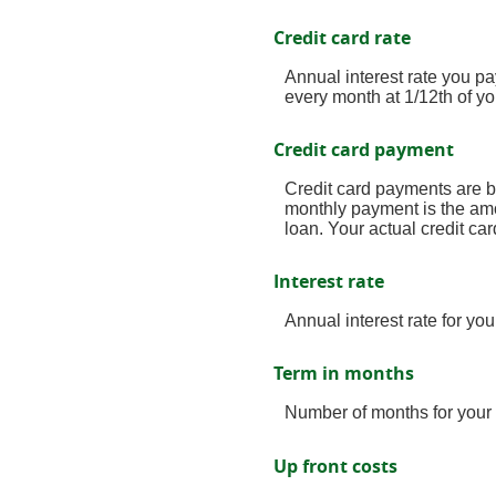
Credit card rate
Annual interest rate you pa
every month at 1/12th of yo
Credit card payment
Credit card payments are b
monthly payment is the amo
loan. Your actual credit c
Interest rate
Annual interest rate for yo
Term in months
Number of months for your 
Up front costs