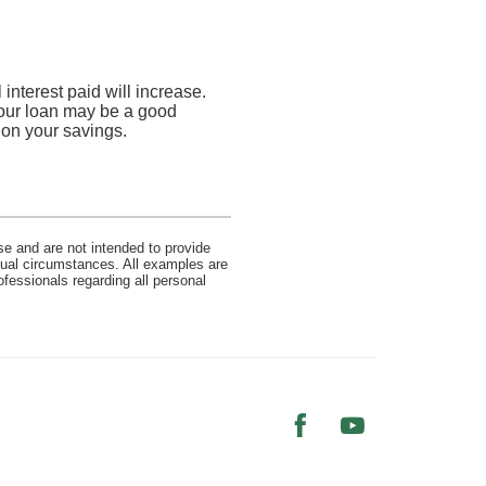
interest paid will increase.
 your loan may be a good
n on your savings.
se and are not intended to provide
idual circumstances. All examples are
ofessionals regarding all personal
Facebook
YouTube