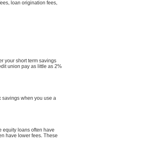
ees, loan origination fees,
er your short term savings
dit union pay as little as 2%
tax savings when you use a
 equity loans often have
ften have lower fees. These