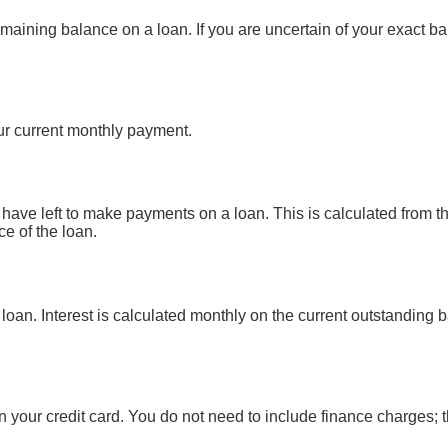
emaining balance on a loan. If you are uncertain of your exact ba
r current monthly payment.
ave left to make payments on a loan. This is calculated from the
e of the loan.
s loan. Interest is calculated monthly on the current outstanding 
 your credit card. You do not need to include finance charges; 