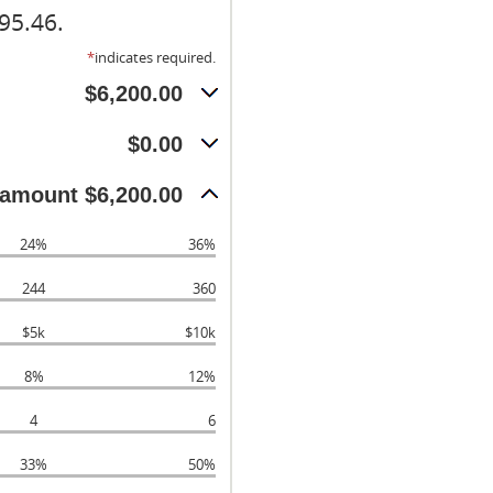
95.46.
*
indicates required.
$6,200.00
$0.00
amount $6,200.00
24%
36%
244
360
$5k
$10k
8%
12%
4
6
33%
50%