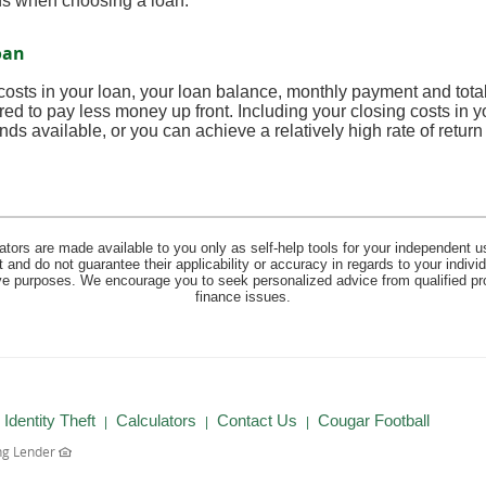
ns when choosing a loan.
oan
 costs in your loan, your loan balance, monthly payment and total 
red to pay less money up front. Including your closing costs in
nds available, or you can achieve a relatively high rate of retur
lators are made available to you only as self-help tools for your independent u
and do not guarantee their applicability or accuracy in regards to your indiv
tive purposes. We encourage you to seek personalized advice from qualified pr
finance issues.
(Opens
Identity Theft
Calculators
Contact Us
Cougar Football
in
ng Lender
a