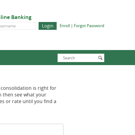
line Banking
line
(Opens
(Opens
Enroll
|
Forgot Password
in
in
nking
a
a
new
new
Window)
Window)
Enter
Search
submit
search
terms
consolidation is right for
an then see what your
 or rate until you find a