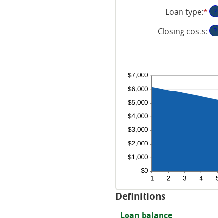
an
be
an
Loan type
:
*
?
am
0
20
be
an
Closing costs
:
?
0
6
an
50
Definitions
Loan balance