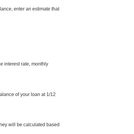
lance, enter an estimate that
 interest rate, monthly
balance of your loan at 1/12
they will be calculated based