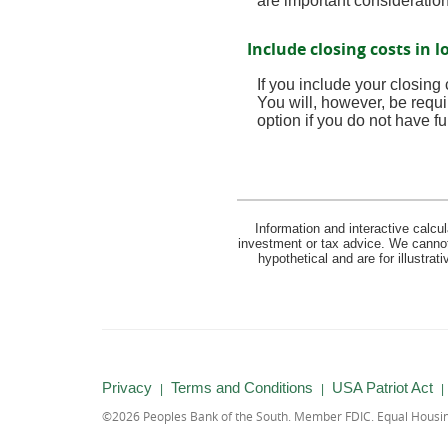
are important consideratio
Include closing costs in l
If you include your closing
You will, however, be requi
option if you do not have fu
Information and interactive calcu
investment or tax advice. We cannot 
hypothetical and are for illustra
Privacy
Terms and Conditions
USA Patriot Act
©
2026 Peoples Bank of the South.
Member FDIC.
Equal Housi