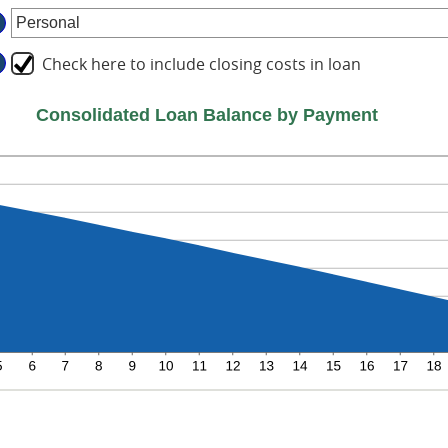
tween
d
ount
%
tween
d
Check here to include closing costs in loan
%
d
Consolidated Loan Balance by Payment
%