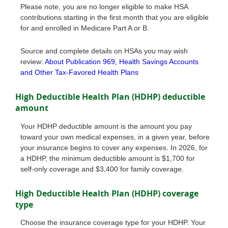
Please note, you are no longer eligible to make HSA
contributions starting in the first month that you are eligible
for and enrolled in Medicare Part A or B.
Source and complete details on HSAs you may wish
review:
About Publication 969, Health Savings Accounts
and Other Tax-Favored Health Plans
High Deductible Health Plan (HDHP) deductible
amount
Your HDHP deductible amount is the amount you pay
toward your own medical expenses, in a given year, before
your insurance begins to cover any expenses. In 2026, for
a HDHP, the minimum deductible amount is $1,700 for
self-only coverage and $3,400 for family coverage.
High Deductible Health Plan (HDHP) coverage
type
Choose the insurance coverage type for your HDHP. Your