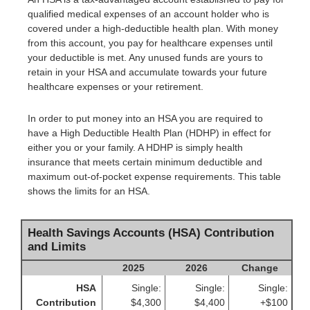
qualified medical expenses of an account holder who is
covered under a high-deductible health plan. With money
from this account, you pay for healthcare expenses until
your deductible is met. Any unused funds are yours to
retain in your HSA and accumulate towards your future
healthcare expenses or your retirement.
In order to put money into an HSA you are required to
have a High Deductible Health Plan (HDHP) in effect for
either you or your family. A HDHP is simply health
insurance that meets certain minimum deductible and
maximum out-of-pocket expense requirements. This table
shows the limits for an HSA.
Health Savings Accounts (HSA) Contribution
and Limits
2025
2026
Change
HSA
Single:
Single:
Single:
Contribution
$4,300
$4,400
+$100