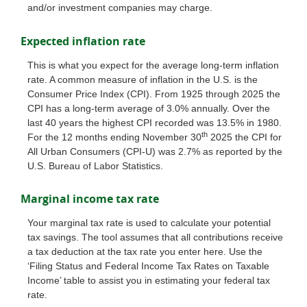
and/or investment companies may charge.
Expected inflation rate
This is what you expect for the average long-term inflation
rate. A common measure of inflation in the U.S. is the
Consumer Price Index (CPI). From 1925 through 2025 the
CPI has a long-term average of 3.0% annually. Over the
last 40 years the highest CPI recorded was 13.5% in 1980.
th
For the 12 months ending November 30
2025 the CPI for
All Urban Consumers (CPI-U) was 2.7% as reported by the
U.S. Bureau of Labor Statistics.
Marginal income tax rate
Your marginal tax rate is used to calculate your potential
tax savings. The tool assumes that all contributions receive
a tax deduction at the tax rate you enter here. Use the
‘Filing Status and Federal Income Tax Rates on Taxable
Income’ table to assist you in estimating your federal tax
rate.