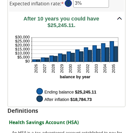
0%
$10,000
Expected inflation rate
:
*
Enter
?
amount
and
an
between
20%
amount
0%
After 10 years you could have
between
and
$25,245.11.
0%
50%
and
20%
Definitions
Health Savings Account (HSA)
An HSA is a tax-advantaged account established to pay for