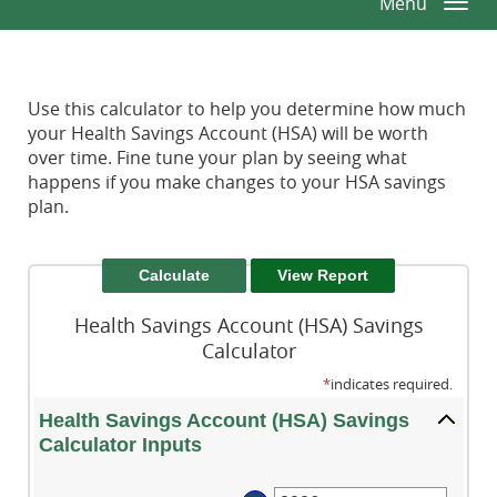
Menu
Togg
Window)
Window)
Reader.
navi
Use this calculator to help you determine how much
your Health Savings Account (HSA) will be worth
over time. Fine tune your plan by seeing what
happens if you make changes to your HSA savings
plan.
Health Savings Account (HSA) Savings
Calculator
*
indicates required.
Health Savings Account (HSA) Savings
Calculator Inputs