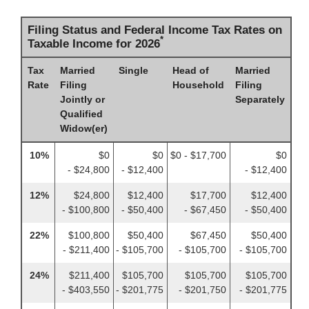
Filing Status and Federal Income Tax Rates on
*
Taxable Income for 2026
Tax
Married
Single
Head of
Married
Rate
Filing
Household
Filing
Jointly or
Separately
Qualified
Widow(er)
10%
$0
$0
$0 - $17,700
$0
- $24,800
- $12,400
- $12,400
12%
$24,800
$12,400
$17,700
$12,400
- $100,800
- $50,400
- $67,450
- $50,400
22%
$100,800
$50,400
$67,450
$50,400
- $211,400
- $105,700
- $105,700
- $105,700
24%
$211,400
$105,700
$105,700
$105,700
- $403,550
- $201,775
- $201,750
- $201,775