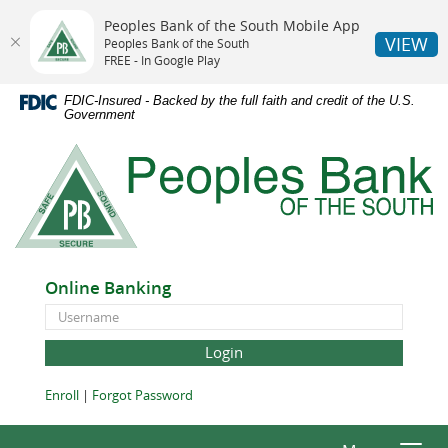
Peoples Bank of the South Mobile App
VIEW
Peoples Bank of the South
FREE - In Google Play
Skip
Documents
FDIC-Insured - Backed by the full faith and credit of the U.S.
Navigation
in
Government
Portable
Peoples
Document
Bank
Format
of
(PDF)
the
require
South
Adobe
Acrobat
Online Banking
Reader
Online
5.0
Banking
or
ID
higher
to
(Opens
(Opens
Enroll
|
Forgot Password
view,download
in
in
Adobe®
a
a
Acrobat
new
new