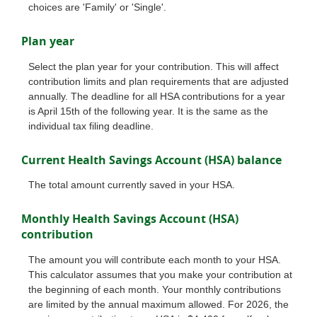
choices are 'Family' or 'Single'.
Plan year
Select the plan year for your contribution. This will affect
contribution limits and plan requirements that are adjusted
annually. The deadline for all HSA contributions for a year
is April 15th of the following year. It is the same as the
individual tax filing deadline.
Current Health Savings Account (HSA) balance
The total amount currently saved in your HSA.
Monthly Health Savings Account (HSA)
contribution
The amount you will contribute each month to your HSA.
This calculator assumes that you make your contribution at
the beginning of each month. Your monthly contributions
are limited by the annual maximum allowed. For 2026, the