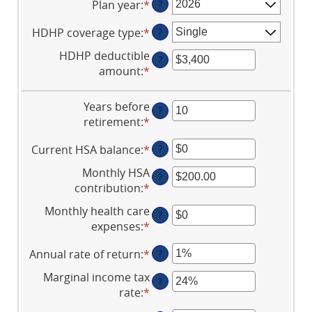
Plan year
:
*
?
HDHP coverage type
:
*
?
HDHP deductible
?
amount
:
*
Enter
an
amount
Years before
?
between
retirement
:
*
Enter
$0
an
and
Current HSA balance
:
*
Enter
?
amount
$17,000
an
between
Monthly HSA
?
amount
0
contribution
:
*
Enter
between
and
an
Monthly health care
$0
45
?
amount
expenses
:
*
Enter
and
between
an
$10,000,000
$0.00
Annual rate of return
:
*
Enter
?
amount
and
an
between
Marginal income tax
$1,000.00
?
amount
$0
rate
:
*
Enter
between
and
an