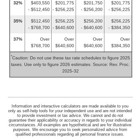
32%
$403,550
$201,775
$201,750
$201,775
- $512,450
- $256,225
- $256,200
- $256,225
35%
$512,450
$256,225
$256,200
$256,225
- $768,700
- $640,600
- $640,600
- $384,350
37%
Over
Over
Over
Over
$768,700
$640,600
$640,600
$384,350
*
Caution: Do not use these tax rate schedules to figure 2025
taxes. Use only to figure 2026 estimates. Source: Rev. Proc.
2025-32
Information and interactive calculators are made available to you
only as self-help tools for your independent use and are not intended
to provide investment or tax advice. We cannot and do not
guarantee their applicability or accuracy in regards to your individual
circumstances. All examples are hypothetical and are for illustrative
purposes. We encourage you to seek personalized advice from
qualified professionals regarding all personal finance issues.