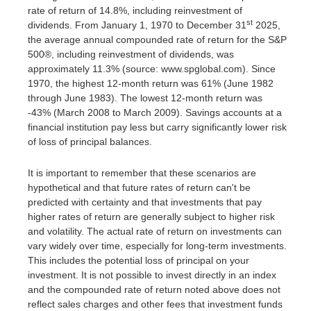
rate of return of 14.8%, including reinvestment of
st
dividends. From January 1, 1970 to December 31
2025,
the average annual compounded rate of return for the S&P
500®, including reinvestment of dividends, was
approximately 11.3% (source: www.spglobal.com). Since
1970, the highest 12-month return was 61% (June 1982
through June 1983). The lowest 12-month return was
-43% (March 2008 to March 2009). Savings accounts at a
financial institution pay less but carry significantly lower risk
of loss of principal balances.
It is important to remember that these scenarios are
hypothetical and that future rates of return can't be
predicted with certainty and that investments that pay
higher rates of return are generally subject to higher risk
and volatility. The actual rate of return on investments can
vary widely over time, especially for long-term investments.
This includes the potential loss of principal on your
investment. It is not possible to invest directly in an index
and the compounded rate of return noted above does not
reflect sales charges and other fees that investment funds