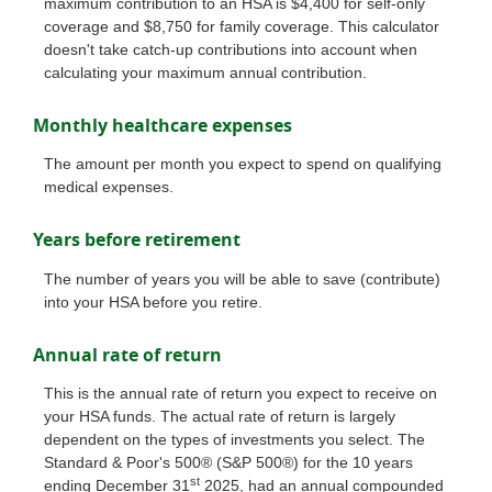
maximum contribution to an HSA is $4,400 for self-only
coverage and $8,750 for family coverage. This calculator
doesn't take catch-up contributions into account when
calculating your maximum annual contribution.
Monthly healthcare expenses
The amount per month you expect to spend on qualifying
medical expenses.
Years before retirement
The number of years you will be able to save (contribute)
into your HSA before you retire.
Annual rate of return
This is the annual rate of return you expect to receive on
your HSA funds. The actual rate of return is largely
dependent on the types of investments you select. The
Standard & Poor's 500® (S&P 500®) for the 10 years
st
ending December 31
2025, had an annual compounded