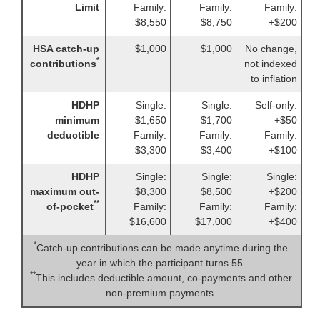
Limit
Family:
Family:
Family:
$8,550
$8,750
+$200
HSA catch-up
$1,000
$1,000
No change,
*
contributions
not indexed
to inflation
HDHP
Single:
Single:
Self-only:
minimum
$1,650
$1,700
+$50
deductible
Family:
Family:
Family:
$3,300
$3,400
+$100
HDHP
Single:
Single:
Single:
maximum out-
$8,300
$8,500
+$200
**
of-pocket
Family:
Family:
Family:
$16,600
$17,000
+$400
*
Catch-up contributions can be made anytime during the
year in which the participant turns 55.
**
This includes deductible amount, co-payments and other
non-premium payments.