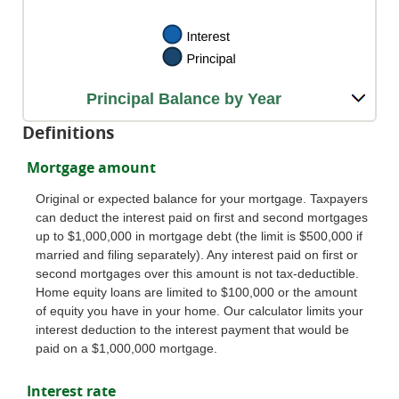
Principal Balance by Year
Definitions
Mortgage amount
Original or expected balance for your mortgage. Taxpayers
can deduct the interest paid on first and second mortgages
up to $1,000,000 in mortgage debt (the limit is $500,000 if
married and filing separately). Any interest paid on first or
second mortgages over this amount is not tax-deductible.
Home equity loans are limited to $100,000 or the amount
of equity you have in your home. Our calculator limits your
interest deduction to the interest payment that would be
paid on a $1,000,000 mortgage.
Interest rate