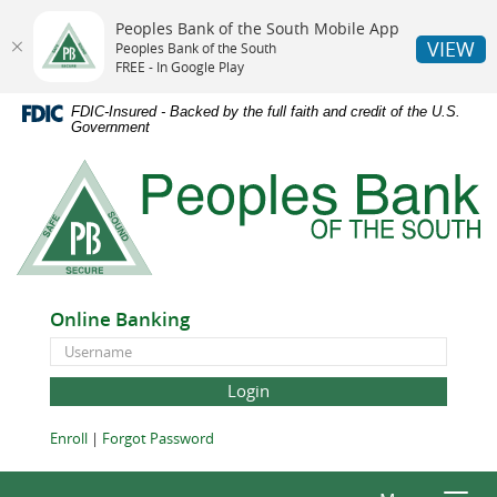
Peoples Bank of the South Mobile App
VIEW
Peoples Bank of the South
FREE - In Google Play
Skip
Documents
FDIC-Insured - Backed by the full faith and credit of the U.S.
Navigation
in
Government
Portable
Peoples
Document
Bank
Format
of
(PDF)
the
require
South
Adobe
Acrobat
Online Banking
Reader
Online
5.0
Banking
or
ID
higher
to
(Opens
(Opens
Enroll
|
Forgot Password
view,download
in
in
Adobe®
a
a
Acrobat
new
new