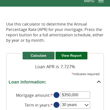
Menu
Togg
Window)
Window)
Reader.
navi
Use this calculator to determine the Annual
Percentage Rate (APR) for your mortgage. Press the
report button for a full amortization schedule, either
by year or by month.
Loan APR is 7.727%
*
indicates required.
Loan information:
Mortgage amount
:
*
Enter
?
an
Term in years
:
*
?
amount