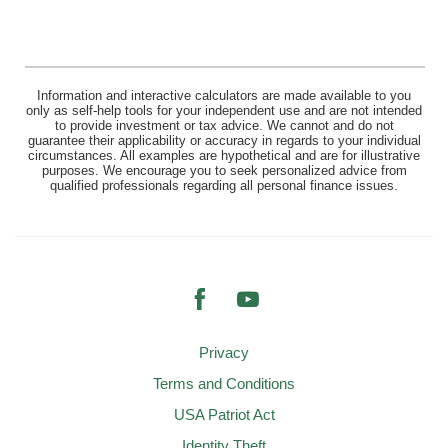
Information and interactive calculators are made available to you
only as self-help tools for your independent use and are not intended
to provide investment or tax advice. We cannot and do not
guarantee their applicability or accuracy in regards to your individual
circumstances. All examples are hypothetical and are for illustrative
purposes. We encourage you to seek personalized advice from
qualified professionals regarding all personal finance issues.
Facebook
YouTube
Privacy
Terms and Conditions
USA Patriot Act
Identity Theft