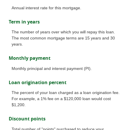
Annual interest rate for this mortgage.
Term in years
The number of years over which you will repay this loan.
The most common mortgage terms are 15 years and 30
years.
Monthly payment
Monthly principal and interest payment (PI).
Loan origination percent
The percent of your loan charged as a loan origination fee.
For example, a 1% fee on a $120,000 loan would cost
$1,200.
Discount points
Total number of "points" purchased to reduce your