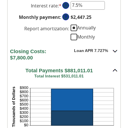
between
Interest rate
:
*
Enter
?
$0
an
and
?
Monthly payment
:
$2,447.25
amount
$250,000,000
between
Annually
Report amortization
:
0%
Monthly
and
50%
Loan APR 7.727%
Closing Costs:
$7,800.00
Total Payments $881,011.01
Total Interest $531,011.01