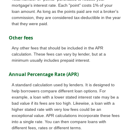
mortgage's interest rate. Each "point" costs 1% of your
loan amount. As long as the points paid are not a broker's
commission, they are considered tax-deductible in the year
that they were paid.
Other fees
Any other fees that should be included in the APR
calculation. These fees can vary by lender, but at a
minimum usually includes prepaid interest.
Annual Percentage Rate (APR)
A standard calculation used by lenders. It is designed to
help borrowers compare different loan options. For
example, a loan with a lower stated interest rate may be a
bad value if its fees are too high. Likewise, a loan with a
higher stated rate with very low fees could be an
exceptional value. APR calculations incorporate these fees
into a single rate. You can then compare loans with
different fees, rates or different terms.